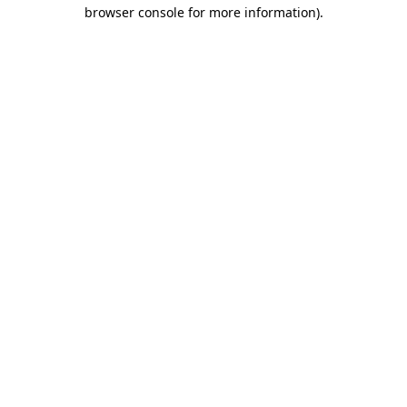
browser console for more information).