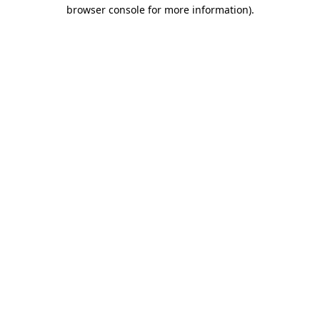
browser console for more information).